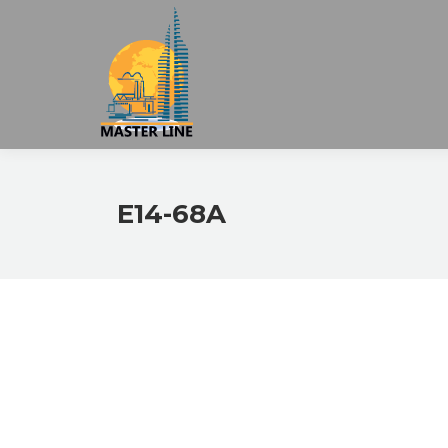
E14-68A