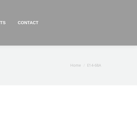
TS
CONTACT
You are here:
Home
E14-68A