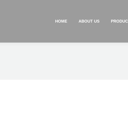
HOME
ABOUT US
PRODUC