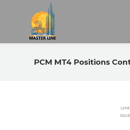
PCM MT4 Positions Contr
Limit
block