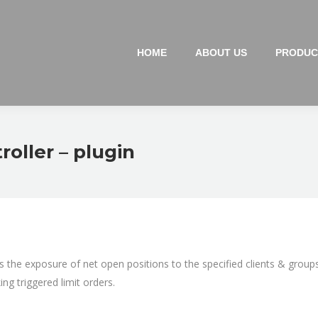
HOME
ABOUT US
PRODUC
oller – plugin
s the exposure of net open positions to the specified clients & group
ing triggered limit orders.