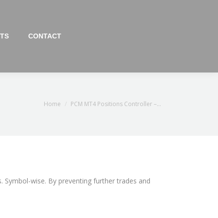
TS
CONTACT
You are here:
Home
PCM MT4 Positions Controller –…
s. Symbol-wise. By preventing further trades and